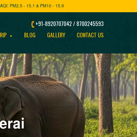
AQI: PM2.5 - 15.1 & PM10 - 15.9
+91-8920707042 / 8700245593
TRIP
BLOG
GALLERY
CONTACT US
▼
erai