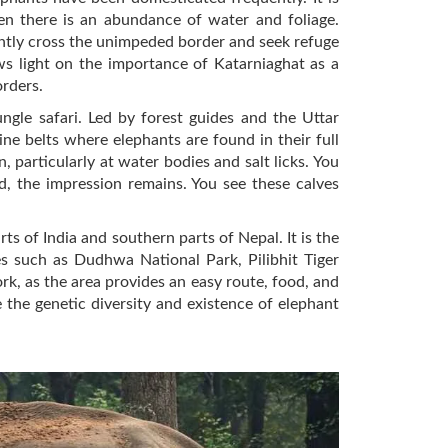
en there is an abundance of water and foliage.
uently cross the unimpeded border and seek refuge
ws light on the importance of Katarniaghat as a
orders.
gle safari. Led by forest guides and the Uttar
ine belts where elephants are found in their full
particularly at water bodies and salt licks. You
d, the impression remains. You see these calves
ts of India and southern parts of Nepal. It is the
s such as Dudhwa National Park, Pilibhit Tiger
rk, as the area provides an easy route, food, and
the genetic diversity and existence of elephant