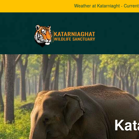
Weather at Katarniaght - Curren
Kat