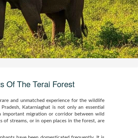
ts Of The Terai Forest
 rare and unmatched experience for the wildlife
r Pradesh, Katarniaghat is not only an essential
n important migration or corridor between wild
 of streams, or in open places in the forest, are
phants have been domesticated frequently. It is