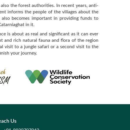
so the forest authorities. In recent years, anti-
ent informs the people of the villages about the
sm also becomes important in providing funds to
atarniaghat in it.
e is about as real and significant as it can ever
ant and rich natural fauna and flora of the region
 visit to a jungle safari or a second visit to the
inish your journey.
each Us