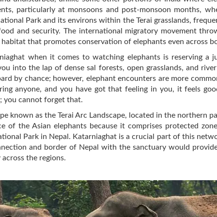
ments, particularly at monsoons and post-monsoon months, wh
 National Park and its environs within the Terai grasslands, freq
food and security. The international migratory movement thro
ed habitat that promotes conservation of elephants even across b
iaghat when it comes to watching elephants is reserving a jun
u into the lap of dense sal forests, open grasslands, and river
eopard by chance; however, elephant encounters are more common, 
ring anyone, and you have got that feeling in you, it feels goo
 you cannot forget that.
pe known as the Terai Arc Landscape, located in the northern par
ce of the Asian elephants because it comprises protected zone
ional Park in Nepal. Katarniaghat is a crucial part of this netwo
nnection and border of Nepal with the sanctuary would provide 
 across the regions.