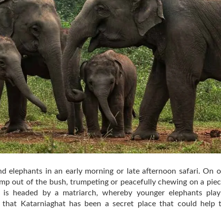
nd elephants in an early morning or late afternoon safari. On oc
 jump out of the bush, trumpeting or peacefully chewing on a pie
 is headed by a matriarch, whereby younger elephants play
ve that Katarniaghat has been a secret place that could hel