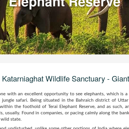
Elephant Reserve
 Katarniaghat Wildlife Sanctuary - Gian
ne with an excellent opportunity to see elephants, which is a
jungle safari. Being situated in the Bahraich district of Utta
thin the foothold of Terai Elephant Reserve, and as such, a
s, usually. Found in companies, or pacing calmly along the banks
wild state.
and undisturbed, unlike some other portions of India where ele