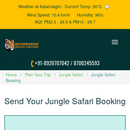
Weather at Katarniaght - Current Temp: 26°C
Wind Speed: 10.4 km/h
|
Humidity: 96%
AQI: PM2.5 - 26.5 & PM10 - 26.7
Toggle
navigation
+91-8920707042
/
8700245593
Home
Plan Your Trip
Jungle Safari
Jungle Safari
Booking
Send Your Jungle Safari Booking