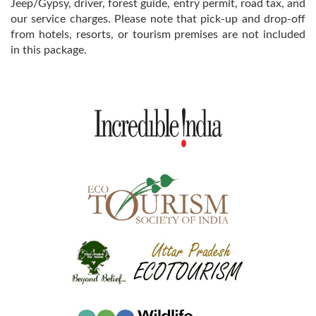
Jeep/Gypsy, driver, forest guide, entry permit, road tax, and
our service charges. Please note that pick-up and drop-off
from hotels, resorts, or tourism premises are not included
in this package.