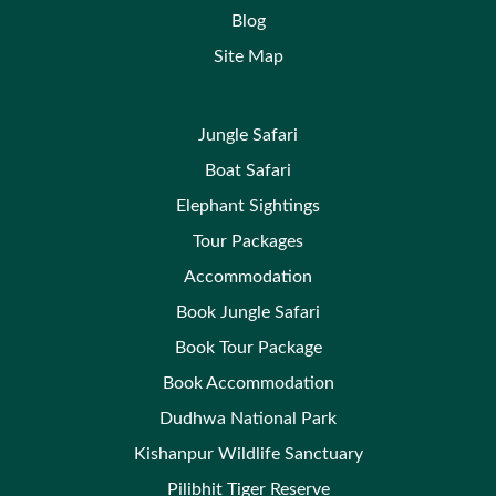
Blog
Site Map
Jungle Safari
Boat Safari
Elephant Sightings
Tour Packages
Accommodation
Book Jungle Safari
Book Tour Package
Book Accommodation
Dudhwa National Park
Kishanpur Wildlife Sanctuary
Pilibhit Tiger Reserve