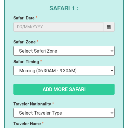
SAFARI 1 :
Safari Date
*
Safari Zone
*
Safari Timing
*
Traveler Nationality
*
Traveler Name
*