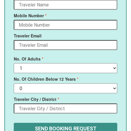
Mobile Number
*
Traveler Email
No. Of Adults
*
No. Of Children Below 12 Years
*
Traveler City / District
*