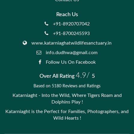
Reach Us
+91-8920707042
+91-8700245593
www.katarniaghatwildlifesanctuary.in
info.dudhwa@gmail.com
Follow Us On Facebook
4.9/
Over All Rating
5
Based on 5180 Reviews and Ratings
Katarniaght - Into the Wild, Where Tigers Roam and
Dolphins Play !
Katarniaght is the Perfect for Families, Photographers, and
Wild Hearts !