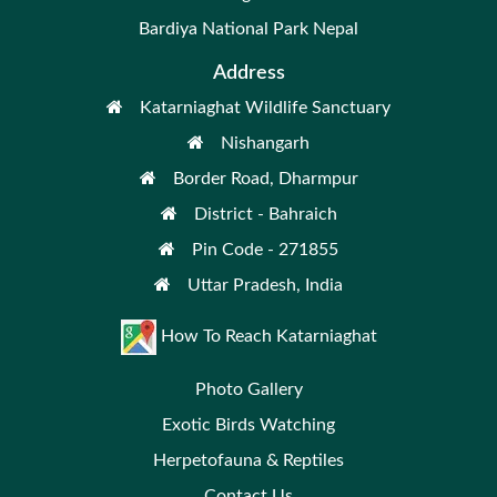
Bardiya National Park Nepal
Address
Katarniaghat Wildlife Sanctuary
Nishangarh
Border Road, Dharmpur
District - Bahraich
Pin Code - 271855
Uttar Pradesh, India
How To Reach Katarniaghat
Photo Gallery
Exotic Birds Watching
Herpetofauna & Reptiles
Contact Us