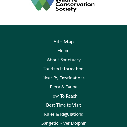
Site Map
Home
About Sanctuary
Tourism Information
Near By Destinations
Flora & Fauna
How To Reach
Best Time to Visit
Rules & Regulations
Gangetic River Dolphin