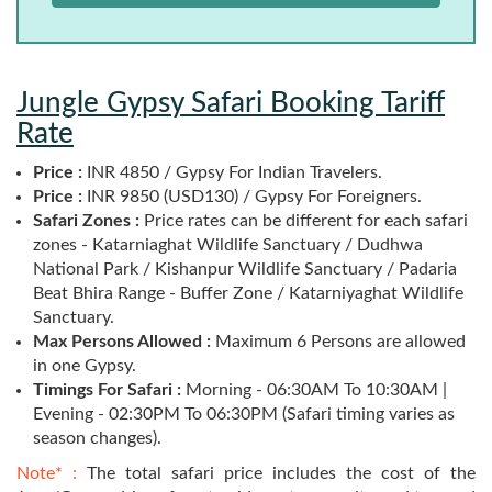
Jungle Gypsy Safari Booking Tariff
Rate
Price :
INR 4850 / Gypsy For Indian Travelers.
Price :
INR 9850 (USD130) / Gypsy For Foreigners.
Safari Zones :
Price rates can be different for each safari
zones - Katarniaghat Wildlife Sanctuary / Dudhwa
National Park / Kishanpur Wildlife Sanctuary / Padaria
Beat Bhira Range - Buffer Zone / Katarniyaghat Wildlife
Sanctuary.
Max Persons Allowed :
Maximum 6 Persons are allowed
in one Gypsy.
Timings For Safari :
Morning - 06:30AM To 10:30AM |
Evening - 02:30PM To 06:30PM (Safari timing varies as
season changes).
Note* :
The total safari price includes the cost of the