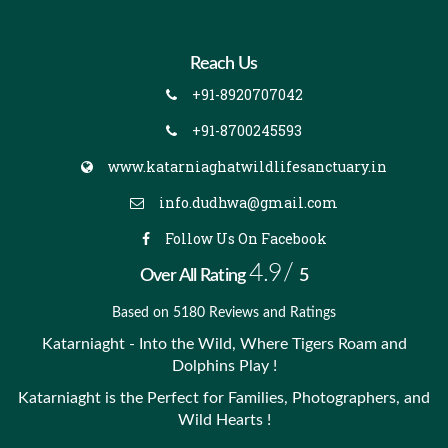
Reach Us
+91-8920707042
+91-8700245593
www.katarniaghatwildlifesanctuary.in
info.dudhwa@gmail.com
Follow Us On Facebook
4.9/
Over All Rating
5
Based on 5180 Reviews and Ratings
Katarniaght - Into the Wild, Where Tigers Roam and
Dolphins Play !
Katarniaght is the Perfect for Families, Photographers, and
Wild Hearts !