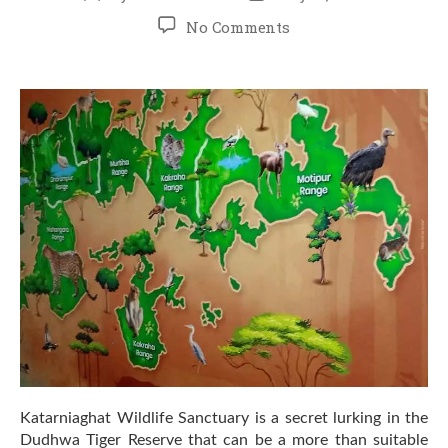
author
date
on
No Comments
Top
7
Wildlife
Species
to
Spot
in
Katarniaghat
–
A
Jungle
Safari
Guide
Katarniaghat Wildlife Sanctuary is a secret lurking in the
Dudhwa Tiger Reserve that can be a more than suitable