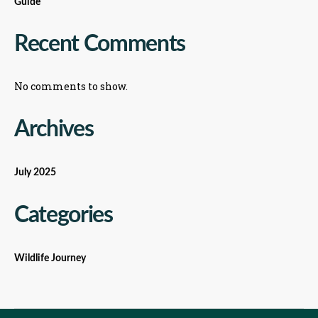
Guide
Recent Comments
No comments to show.
Archives
July 2025
Categories
Wildlife Journey