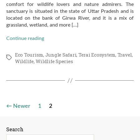
comfort for wildlife lovers and nature admirers. The
sanctuary is situated in the state of Uttar Pradesh and is
located on the bank of Girwa River, and it is a mix of
grassland, wetland, and more […]
Continue reading
Eco Tourism
,
Jungle Safari
,
Terai Ecosystem
,
Travel
,
Tags
Wildlife
,
Wildlife Species
Posts
←
Newer
1
2
pagination
Search