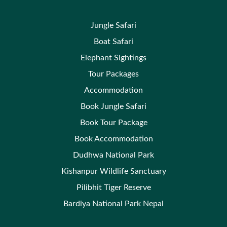
Jungle Safari
Boat Safari
Elephant Sightings
Tour Packages
Accommodation
Book Jungle Safari
Book Tour Package
Book Accommodation
Dudhwa National Park
Kishanpur Wildlife Sanctuary
Pilibhit Tiger Reserve
Bardiya National Park Nepal