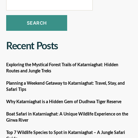
SEARCH
Recent Posts
Exploring the Mystical Forest Trails of Katarniaghat: Hidden
Routes and Jungle Treks
Planning a Weekend Getaway to Katarniaghat: Travel, Stay, and
Safari Tips
Why Katarniaghat is a Hidden Gem of Dudhwa Tiger Reserve
Boat Safari in Katarniaghat: A Unique Wildlife Experience on the
Girwa River
Top 7 Wildlife Species to Spot in Katarniaghat – A Jungle Safari