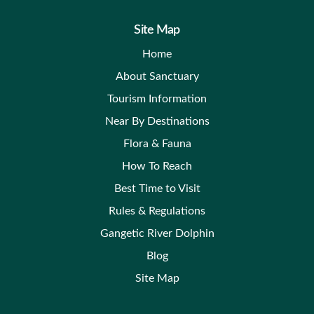
Site Map
Home
About Sanctuary
Tourism Information
Near By Destinations
Flora & Fauna
How To Reach
Best Time to Visit
Rules & Regulations
Gangetic River Dolphin
Blog
Site Map