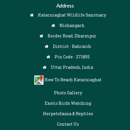
Address
Katarniaghat Wildlife Sanctuary
Nishangarh
Border Road, Dharmpur
District - Bahraich
Pin Code - 271855
Uttar Pradesh, India
How To Reach Katarniaghat
Photo Gallery
Exotic Birds Watching
Herpetofauna & Reptiles
Contact Us