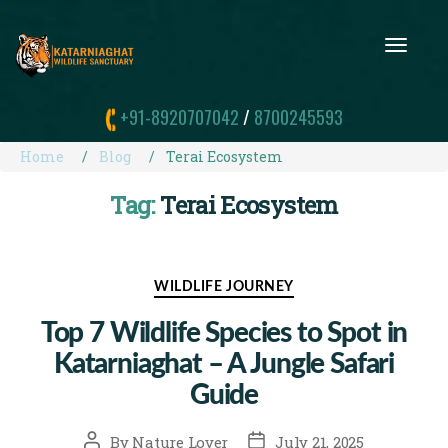
T
O
G
G
+91-8920707042
/
8700245593
L
E
N
Home
Blog
Terai Ecosystem
A
V
Tag:
Terai Ecosystem
I
G
A
T
I
Categories
WILDLIFE JOURNEY
O
N
Top 7 Wildlife Species to Spot in
Katarniaghat – A Jungle Safari
Guide
Post
Post
By
Nature Lover
July 21, 2025