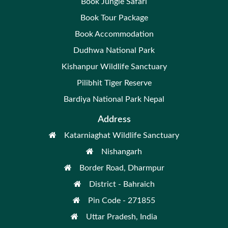
Book Jungle Safari
Book Tour Package
Book Accommodation
Dudhwa National Park
Kishanpur Wildlife Sanctuary
Pilibhit Tiger Reserve
Bardiya National Park Nepal
Address
Katarniaghat Wildlife Sanctuary
Nishangarh
Border Road, Dharmpur
District - Bahraich
Pin Code - 271855
Uttar Pradesh, India