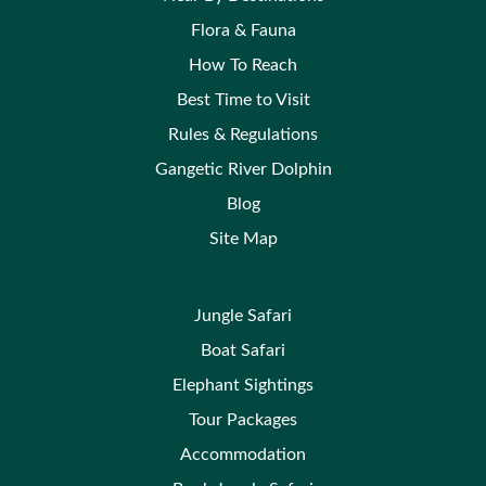
Flora & Fauna
How To Reach
Best Time to Visit
Rules & Regulations
Gangetic River Dolphin
Blog
Site Map
Jungle Safari
Boat Safari
Elephant Sightings
Tour Packages
Accommodation