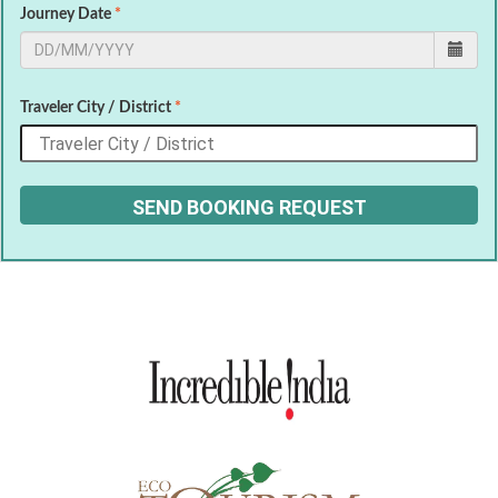
Journey Date
*
Traveler City / District
*