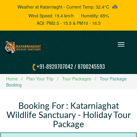
Weather at Katarniaght - Current Temp: 32.4°C
Wind Speed: 19.4 km/h
|
Humidity: 65%
AQI: PM2.5 - 15.5 & PM10 - 16.5
Toggle
navigation
+91-8920707042
/
8700245593
Home
Plan Your Trip
Tour Packages
Tour Package
Booking
Booking For : Katarniaghat
Wildlife Sanctuary - Holiday Tour
Package