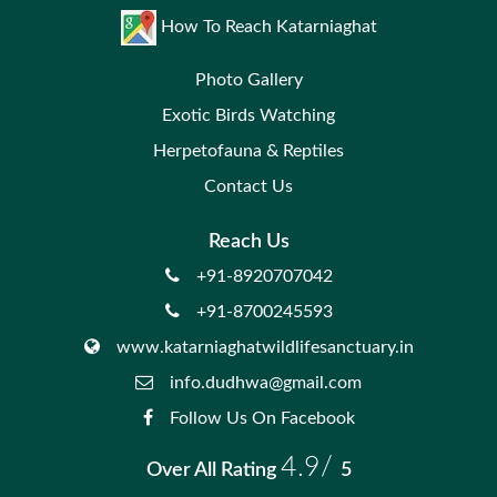
How To Reach Katarniaghat
Photo Gallery
Exotic Birds Watching
Herpetofauna & Reptiles
Contact Us
Reach Us
+91-8920707042
+91-8700245593
www.katarniaghatwildlifesanctuary.in
info.dudhwa@gmail.com
Follow Us On Facebook
4.9/
Over All Rating
5