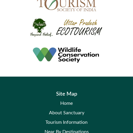
Site Map
Home
About Sanctuary
Tourism Information
Near By Destinations