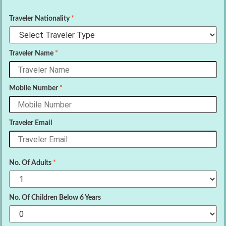
Traveler Nationality
*
Traveler Name
*
Mobile Number
*
Traveler Email
No. Of Adults
*
No. Of Children Below 6 Years