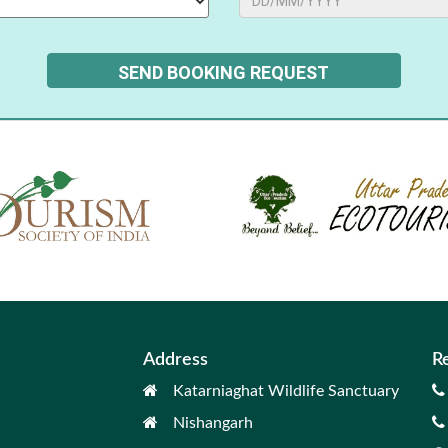
Address
R
Katarniaghat Wildlife Sanctuary
Nishangarh