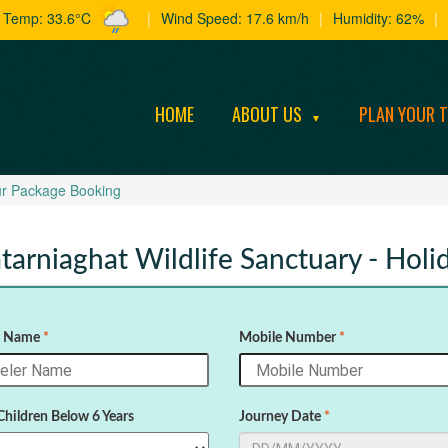
t Temp: 33.6°C
|
Wind Speed: 17.6 km/h
|
Humidity: 62%
|
HOME
ABOUT US
PLAN YOUR 
▼
r Package Booking
tarniaghat Wildlife Sanctuary - Hol
r Name
*
Mobile Number
*
Children Below 6 Years
Journey Date
*