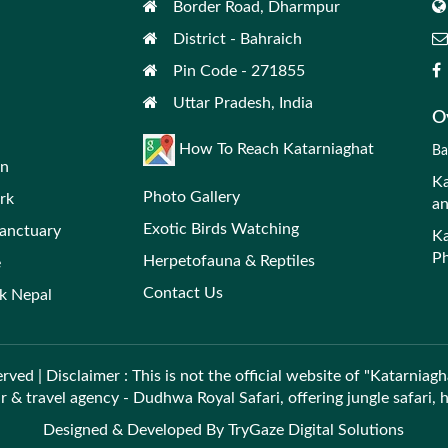
Border Road, Dharmpur
District - Bahraich
Pin Code - 271855
Uttar Pradesh, India
Ov
How To Reach Katarniaghat
Ba
on
Ka
Photo Gallery
rk
an
Exotic Birds Watching
Sanctuary
Ka
Ph
Herpetofauna & Reptiles
e
Contact Us
rk Nepal
rved | Disclaimer : This is not the official website of "Katarniagh
ur & travel agency - Dudhwa Royal Safari, offering jungle safari,
Designed & Developed By
TryGaze Digital Solutions