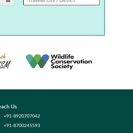
each Us
+91-8920707042
+91-8700245593