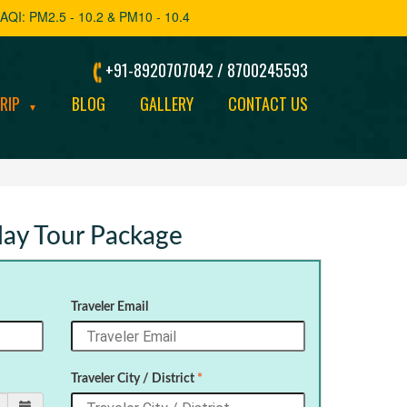
AQI: PM2.5 - 10.2 & PM10 - 10.4
+91-8920707042 / 8700245593
TRIP
BLOG
GALLERY
CONTACT US
▼
iday Tour Package
Traveler Email
Traveler City / District
*