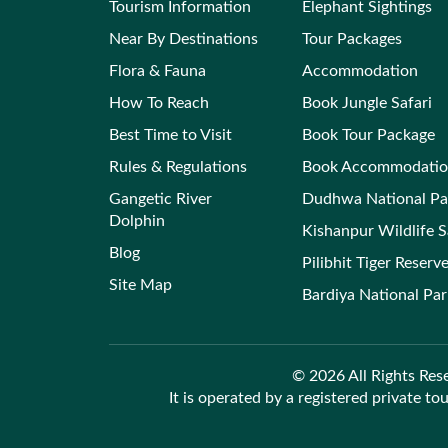
Tourism Information
Elephant Sightings
Near By Destinations
Tour Packages
Flora & Fauna
Accommodation
How To Reach
Book Jungle Safari
Best Time to Visit
Book Tour Package
Rules & Regulations
Book Accommodati
Gangetic River
Dudhwa National Pa
Dolphin
Kishanpur Wildlife 
Blog
Pilibhit Tiger Reserv
Site Map
Bardiya National Pa
© 2026 All Rights Rese
It is operated by a registered private to