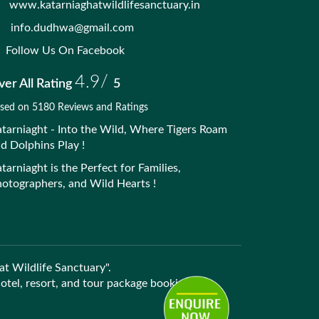
www.katarniaghatwildlifesanctuary.in
info.dudhwa@gmail.com
Follow Us On Facebook
4.9/
er All Rating
5
sed on 5180 Reviews and Ratings
tarniaght - Into the Wild, Where Tigers Roam
d Dolphins Play !
tarniaght is the Perfect for Families,
otographers, and Wild Hearts !
at Wildlife Sanctuary".
 hotel, resort, and tour package bookings.