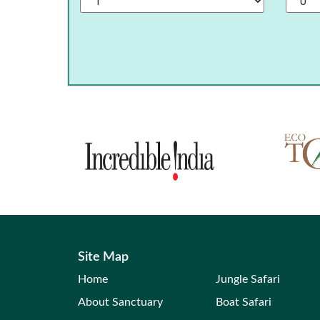
Site Map
Home
Jungle Safari
About Sanctuary
Boat Safari