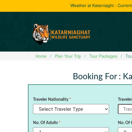
Weather at Katarniaght - Curren
Home
Plan Your Trip
Tour Packages
Tou
Booking For : Ka
Traveler Nationality
*
Travele
No. Of Adults
*
No. Of 